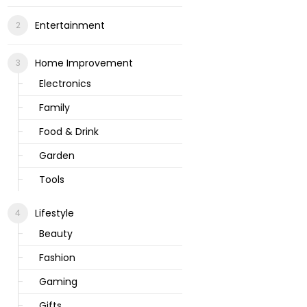
Entertainment
Home Improvement
Electronics
Family
Food & Drink
Garden
Tools
Lifestyle
Beauty
Fashion
Gaming
Gifts