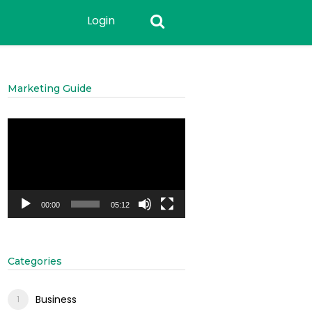
Login
Marketing Guide
Video
Player
00:00
05:12
Categories
Business