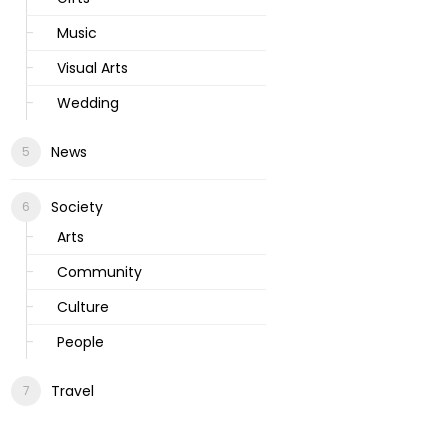
Music
Visual Arts
Wedding
News
Society
Arts
Community
Culture
People
Travel