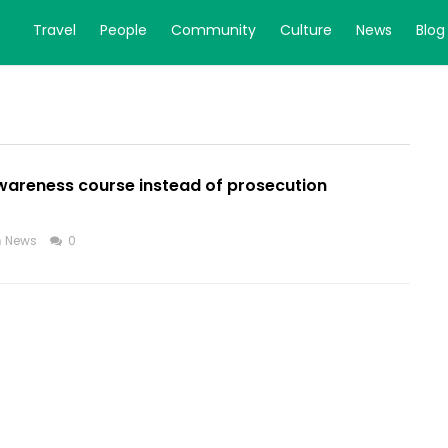
Travel
People
Community
Culture
News
Blog
awareness course instead of prosecution
n
News
0