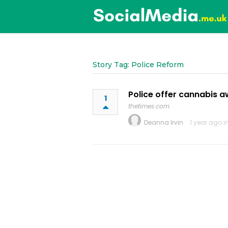
Story Tag: Police Reform
Police offer cannabis 
1
thetimes.com
Deanna Irvin
1 year ago i