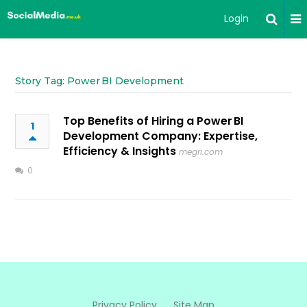
Login
Story Tag: Power BI Development
Top Benefits of Hiring a Power BI
1
Development Company: Expertise,
Efficiency & Insights
megri.com
0
Privacy Policy
Site Map