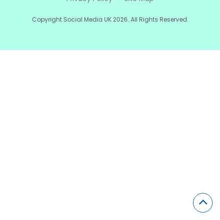
Copyright Social Media UK 2026. All Rights Reserved.