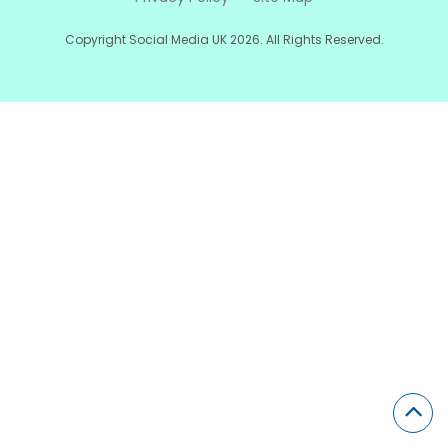
Copyright Social Media UK 2026. All Rights Reserved.