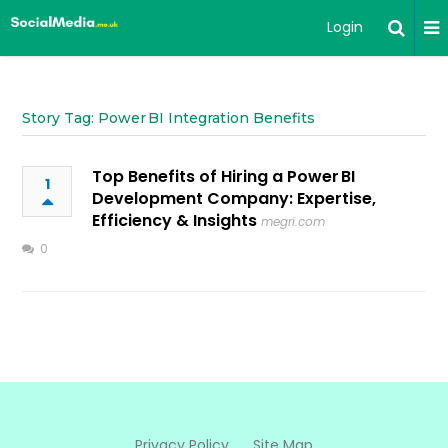
Login
Story Tag: Power BI Integration Benefits
Top Benefits of Hiring a Power BI
1
Development Company: Expertise,
Efficiency & Insights
megri.com
0
Privacy Policy
Site Map