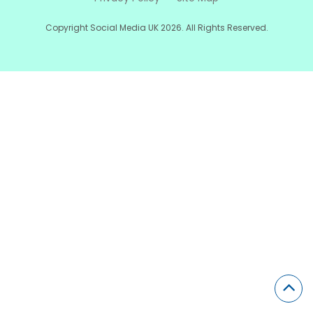
Copyright Social Media UK 2026. All Rights Reserved.