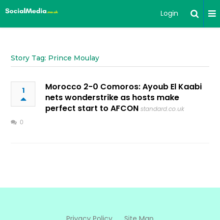
Login
Story Tag: Prince Moulay
Morocco 2-0 Comoros: Ayoub El Kaabi
1
nets wonderstrike as hosts make
perfect start to AFCON
standard.co.uk
0
Privacy Policy
Site Map