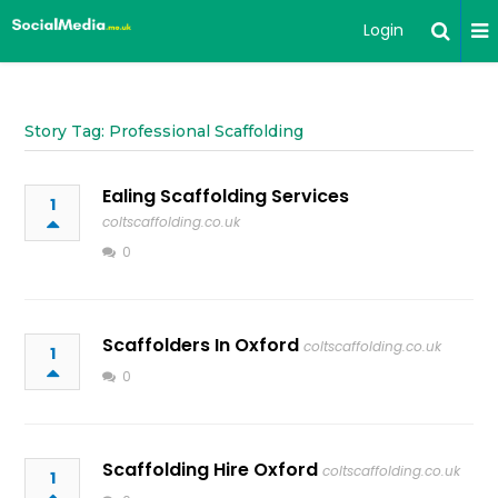
Login
Story Tag: Professional Scaffolding
Ealing Scaffolding Services
1
coltscaffolding.co.uk
0
Scaffolders In Oxford
coltscaffolding.co.uk
1
0
Scaffolding Hire Oxford
coltscaffolding.co.uk
1