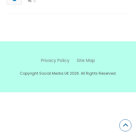
0
Privacy Policy
Site Map
Copyright Social Media UK 2026. All Rights Reserved.