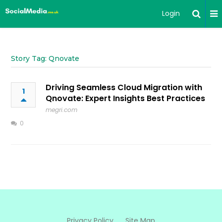
Login
Story Tag: Qnovate
Driving Seamless Cloud Migration with
1
Qnovate: Expert Insights Best Practices
megri.com
0
Privacy Policy
Site Map