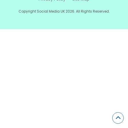
Copyright Social Media UK 2026. All Rights Reserved.