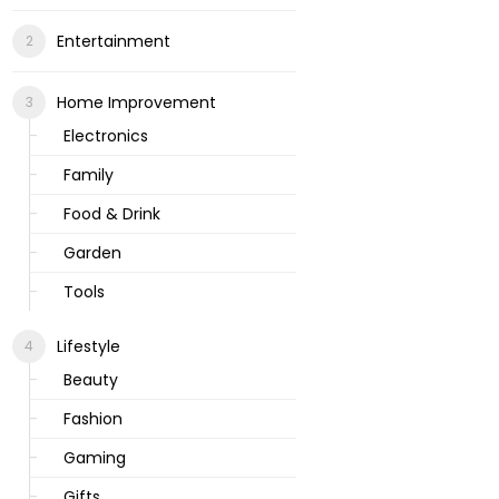
Entertainment
Home Improvement
Electronics
Family
Food & Drink
Garden
Tools
Lifestyle
Beauty
Fashion
Gaming
Gifts