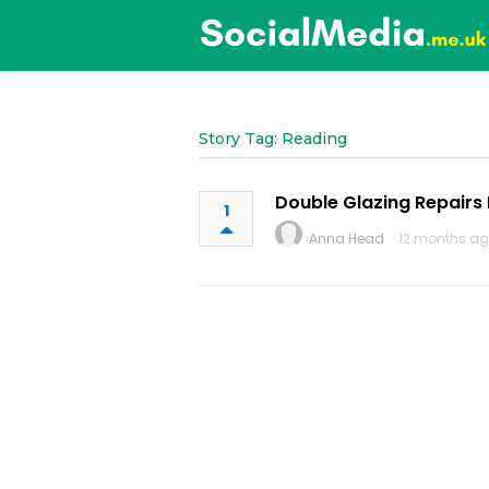
Story Tag: Reading
Double Glazing Repairs
1
Anna Head
12 months a