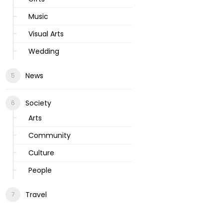
Music
Visual Arts
Wedding
News
Society
Arts
Community
Culture
People
Travel