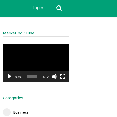
Login
Marketing Guide
Video
Player
00:00
05:12
Categories
Business