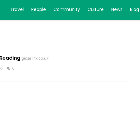
Travel
People
Community
Culture
News
Blog
 Reading
glaze-fix.co.uk
go
0