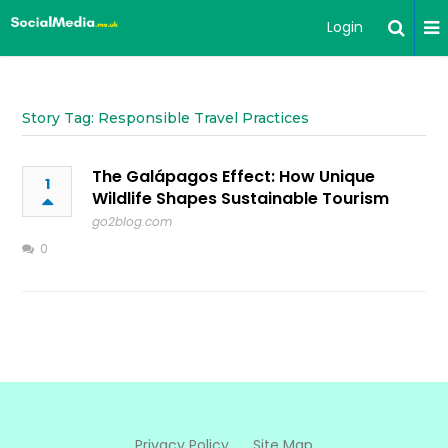
Login
Story Tag: Responsible Travel Practices
The Galápagos Effect: How Unique
1
Wildlife Shapes Sustainable Tourism
go2blog.com
0
Privacy Policy
Site Map