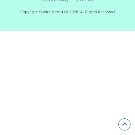
Copyright Social Media UK 2026. All Rights Reserved.