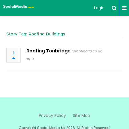
Login
Story Tag: Roofing Buildings
Roofing Tonbridge
raroofingltd.co.uk
1
0
Privacy Policy
Site Map
Copyright Social Media UK 2026. All Rights Reserved.