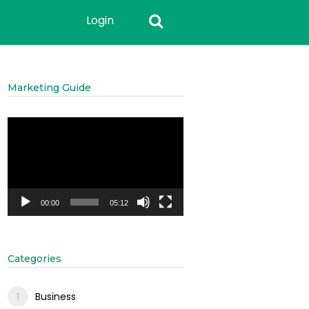
Login
Marketing Guide
Video
Player
00:00
05:12
Categories
Business