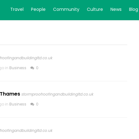
Travel
People
Community
Culture
News
Blog
roofingandbuildingltd.co.uk
go in
Business
0
n Thames
stormproofroofingandbuildingltd.co.uk
go in
Business
0
roofingandbuildingltd.co.uk