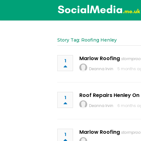
Story Tag: Roofing Henley
Marlow Roofing
stormproof
1
Deanna Irvin
5 months a
Roof Repairs Henley O
1
Deanna Irvin
6 months a
Marlow Roofing
stormproof
1