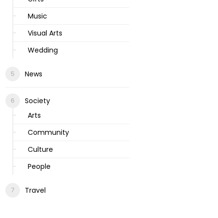
Music
Visual Arts
Wedding
News
Society
Arts
Community
Culture
People
Travel