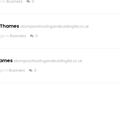
o in
Business
0
n Thames
stormproofroofingandbuildingltd.co.uk
go in
Business
0
hames
stormproofroofingandbuildingltd.co.uk
go in
Business
0