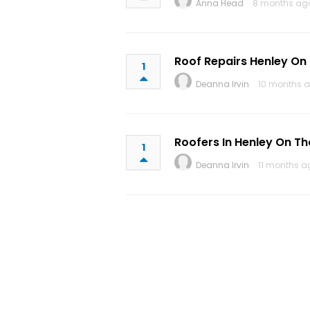
Anna Head
8 months ag
Roof Repairs Henley O
1
Deanna Irvin
10 months a
Roofers In Henley On T
1
Deanna Irvin
11 months a