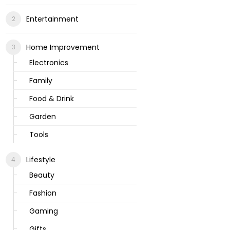
Entertainment
Home Improvement
Electronics
Family
Food & Drink
Garden
Tools
Lifestyle
Beauty
Fashion
Gaming
Gifts