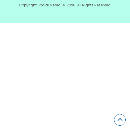
Copyright Social Media UK 2026. All Rights Reserved.