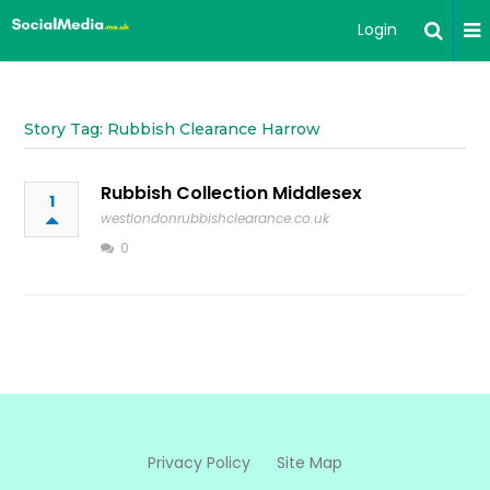
Login
Story Tag: Rubbish Clearance Harrow
Rubbish Collection Middlesex
1
westlondonrubbishclearance.co.uk
0
Privacy Policy
Site Map