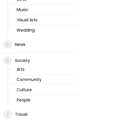
Music
Visual Arts
Wedding
News
Society
Arts
Community
Culture
People
Travel