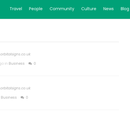
Travel
People
Community
Culture
News
Blog
orbitalsigns.co.uk
go in
Business
0
orbitalsigns.co.uk
n
Business
0