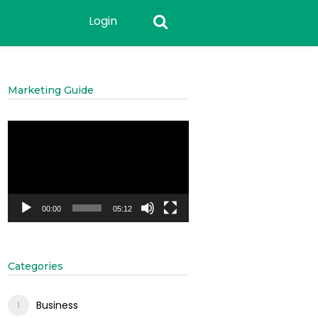
Login
Marketing Guide
Video
Player
00:00
05:12
Categories
Business