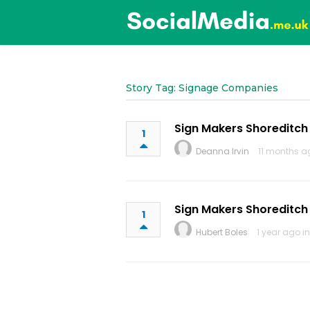
Story Tag: Signage Companies
Sign Makers Shoreditch
1
Deanna Irvin
11 months a
Sign Makers Shoreditch
1
Hubert Boles
1 year ago i