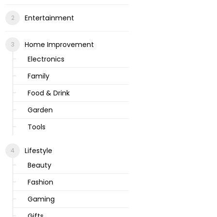
Entertainment
Home Improvement
Electronics
Family
Food & Drink
Garden
Tools
Lifestyle
Beauty
Fashion
Gaming
Gifts