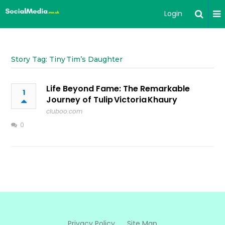
Login
Story Tag: Tiny Tim’s Daughter
Life Beyond Fame: The Remarkable
1
Journey of Tulip Victoria Khaury
cluboo.com
0
Privacy Policy
Site Map