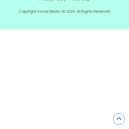
Copyright Social Media UK 2026. All Rights Reserved.