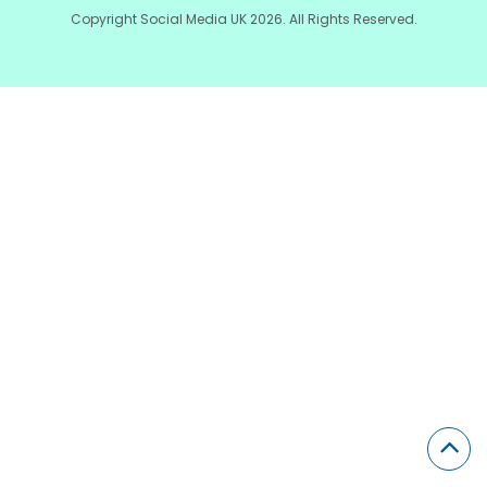
Copyright Social Media UK 2026. All Rights Reserved.