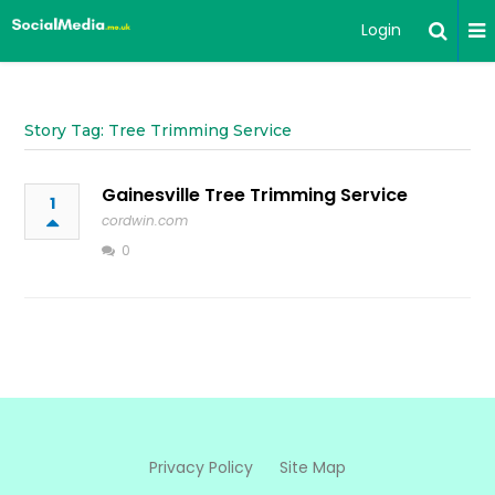
Login
Story Tag: Tree Trimming Service
Gainesville Tree Trimming Service
1
cordwin.com
0
Privacy Policy
Site Map