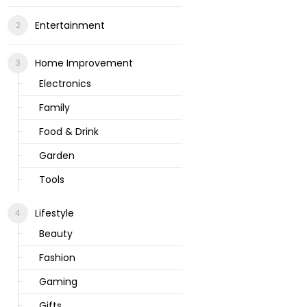
Entertainment
Home Improvement
Electronics
Family
Food & Drink
Garden
Tools
Lifestyle
Beauty
Fashion
Gaming
Gifts