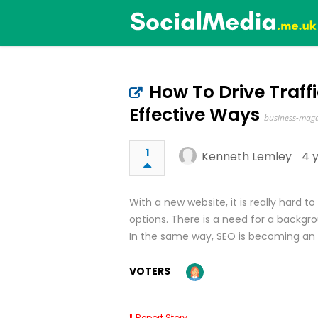
How To Drive Traff
Effective Ways
business-maga
1
Kenneth Lemley
4 
With a new website, it is really hard 
options. There is a need for a backgro
In the same way, SEO is becoming an 
VOTERS
Report Story