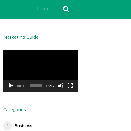
Login
Marketing Guide
Video
Player
00:00
05:12
Categories
Business