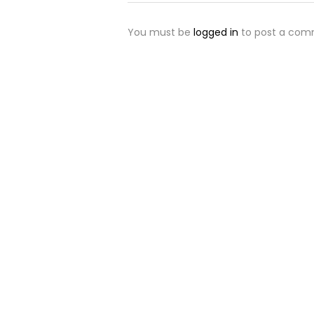
You must be
logged in
to post a com