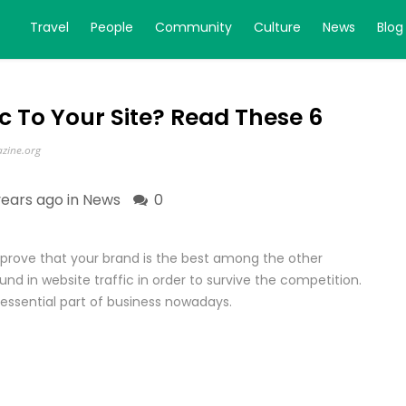
Travel
People
Community
Culture
News
Blog
ic To Your Site? Read These 6
zine.org
years ago in
News
0
to prove that your brand is the best among the other
und in website traffic in order to survive the competition.
essential part of business nowadays.