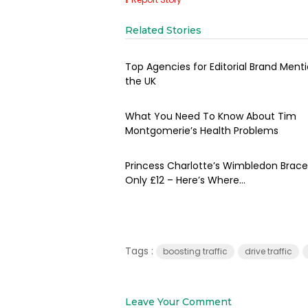
Related Stories
Top Agencies for Editorial Brand Menti
the UK
What You Need To Know About Tim
Montgomerie’s Health Problems
Princess Charlotte’s Wimbledon Bracel
Only £12 – Here’s Where...
Tags :
boosting traffic
drive traffic
Leave Your Comment