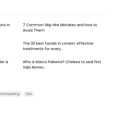
ons in
7 Common Skip Hire Mistakes and How to
Avoid Them
The 33 best facials in London: effective
treatments for every...
et Is
Who is Marco Palestra? Chelsea to seal first
Xabi Alonso...
link building
Seo