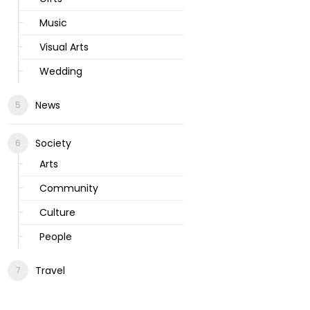
Music
Visual Arts
Wedding
News
Society
Arts
Community
Culture
People
Travel