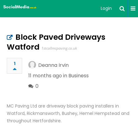
Login
Block Paved Driveways
Watford
1stcallmcpaving.co.uk
1
Deanna Irvin
11 months ago in
Business
0
MC Paving Ltd are driveway block paving installers in
Watford, Rickmansworth, Bushey, Hemel Hempstead and
throughout Hertfordshire.