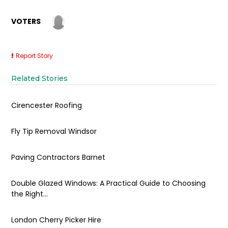
VOTERS
Report Story
Related Stories
Cirencester Roofing
Fly Tip Removal Windsor
Paving Contractors Barnet
Double Glazed Windows: A Practical Guide to Choosing
the Right...
London Cherry Picker Hire