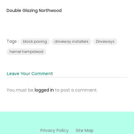
Double Glazing Northwood
Tags :
block paving
driveway installers
Driveways
hemel hempstead
Leave Your Comment
You must be
logged in
to post a comment.
Privacy Policy
Site Map