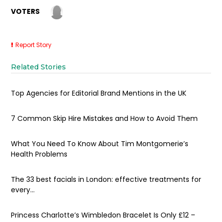
VOTERS
Report Story
Related Stories
Top Agencies for Editorial Brand Mentions in the UK
7 Common Skip Hire Mistakes and How to Avoid Them
What You Need To Know About Tim Montgomerie’s
Health Problems
The 33 best facials in London: effective treatments for
every...
Princess Charlotte’s Wimbledon Bracelet Is Only £12 –