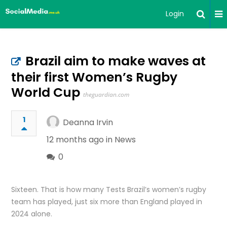
Login
Brazil aim to make waves at
their first Women’s Rugby
World Cup
theguardian.com
1
Deanna Irvin
12 months ago in
News
0
Sixteen. That is how many Tests Brazil’s women’s rugby
team has played, just six more than England played in
2024 alone.