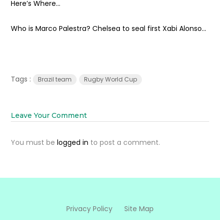
Here’s Where...
Who is Marco Palestra? Chelsea to seal first Xabi Alonso...
Tags :
Brazil team
Rugby World Cup
Leave Your Comment
You must be
logged in
to post a comment.
Privacy Policy
Site Map