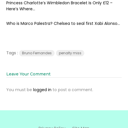
Princess Charlotte’s Wimbledon Bracelet Is Only £12 –
Here’s Where...
Who is Marco Palestra? Chelsea to seal first Xabi Alonso...
Tags :
Bruno Fernandes
penalty miss
Leave Your Comment
You must be
logged in
to post a comment.