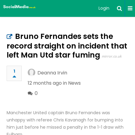
Login
Bruno Fernandes sets the
record straight on incident that
left Man Utd star fuming
mirror.co.uk
1
Deanna Irvin
12 months ago in
News
0
Manchester United captain Bruno Fernandes was
unhappy with referee Chris Kavanagh for bumping into
him just before he missed a penalty in the 1-1 draw with
Fulham