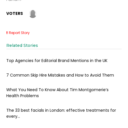
VOTERS
Report Story
Related Stories
Top Agencies for Editorial Brand Mentions in the UK
7 Common Skip Hire Mistakes and How to Avoid Them
What You Need To Know About Tim Montgomerie’s
Health Problems
The 33 best facials in London: effective treatments for
every...