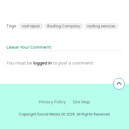
Tags :
roof repair
Roofing Company
roofing services
Leave Your Comment
You must be
logged in
to post a comment.
Privacy Policy
Site Map
Copyright Social Media UK 2026. All Rights Reserved.