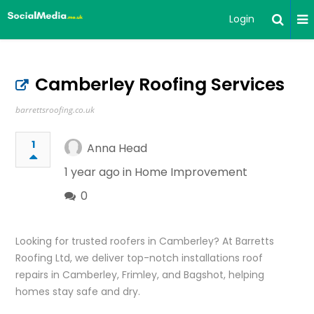
Login
Camberley Roofing Services
barrettsroofing.co.uk
1
Anna Head
1 year ago in
Home Improvement
0
Looking for trusted roofers in Camberley? At Barretts
Roofing Ltd, we deliver top-notch installations roof
repairs in Camberley, Frimley, and Bagshot, helping
homes stay safe and dry.