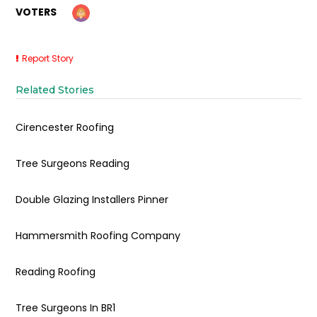
VOTERS
Report Story
Related Stories
Cirencester Roofing
Tree Surgeons Reading
Double Glazing Installers Pinner
Hammersmith Roofing Company
Reading Roofing
Tree Surgeons In BR1