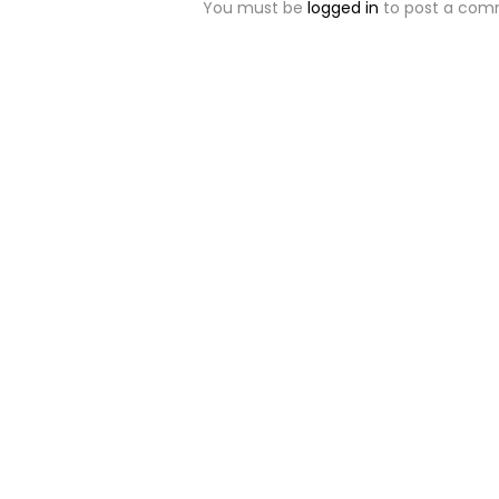
You must be
logged in
to post a com