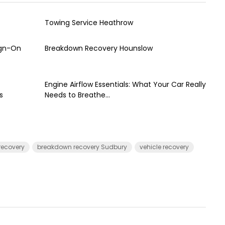
Towing Service Heathrow
ign-On
Breakdown Recovery Hounslow
Engine Airflow Essentials: What Your Car Really
s
Needs to Breathe...
recovery
breakdown recovery Sudbury
vehicle recovery