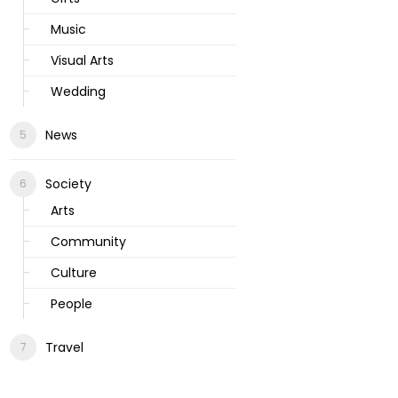
Music
Visual Arts
Wedding
News
Society
Arts
Community
Culture
People
Travel