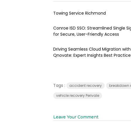
Towing Service Richmond
Conroe ISD SSO: Streamlined Single S
for Secure, User-Friendly Access
Driving Seamless Cloud Migration with
Qnovate: Expert Insights Best Practice
Tags :
accident recovery
breakdown 
vehicle recovery Perivale
Leave Your Comment