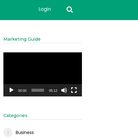
Login
Marketing Guide
Video
Player
00:00
05:12
Categories
Business