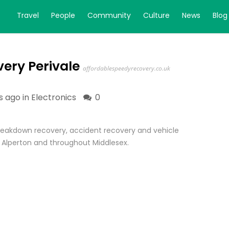
Travel
People
Community
Culture
News
Blog
ery Perivale
affordablespeedyrecovery.co.uk
s ago in
Electronics
0
reakdown recovery, accident recovery and vehicle
, Alperton and throughout Middlesex.