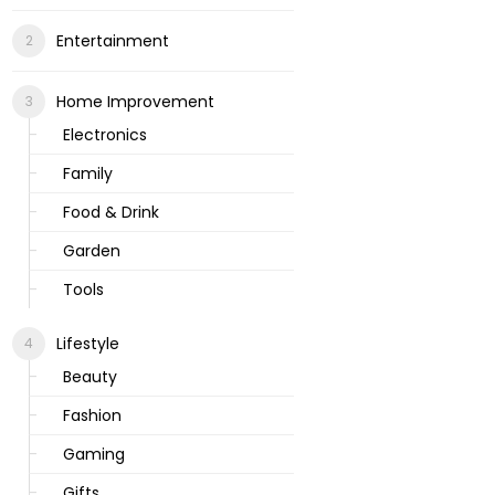
Entertainment
Home Improvement
Electronics
Family
Food & Drink
Garden
Tools
Lifestyle
Beauty
Fashion
Gaming
Gifts