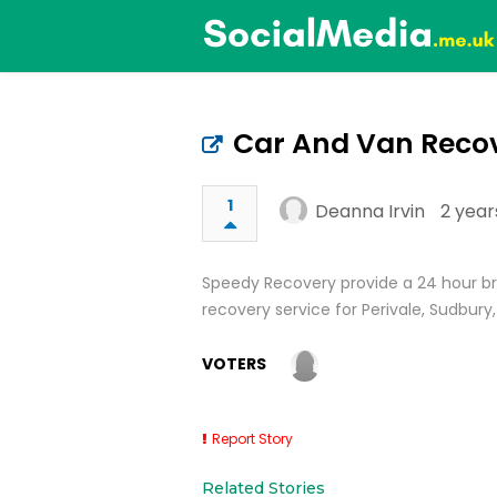
Car And Van Recov
1
Deanna Irvin
2 year
Speedy Recovery provide a 24 hour b
recovery service for Perivale, Sudbury
VOTERS
Report Story
Related Stories