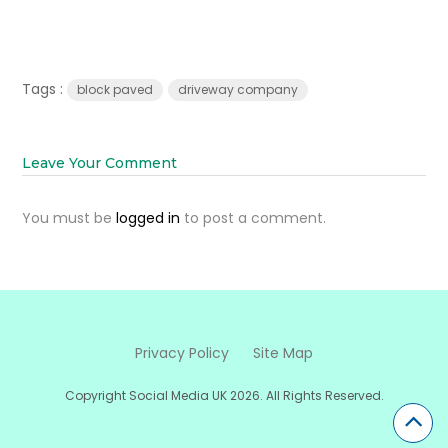
Tags :
block paved
driveway company
Leave Your Comment
You must be
logged in
to post a comment.
Privacy Policy
Site Map
Copyright Social Media UK 2026. All Rights Reserved.