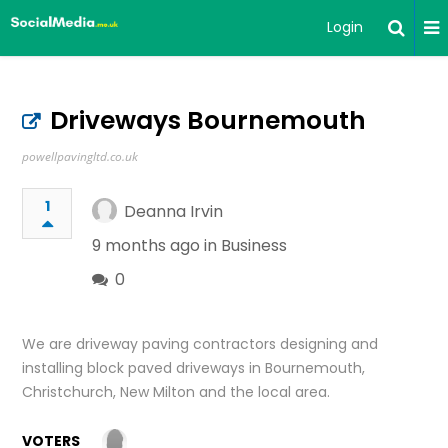
Login
Driveways Bournemouth
powellpavingltd.co.uk
1
Deanna Irvin
9 months ago in
Business
0
We are driveway paving contractors designing and
installing block paved driveways in Bournemouth,
Christchurch, New Milton and the local area.
VOTERS