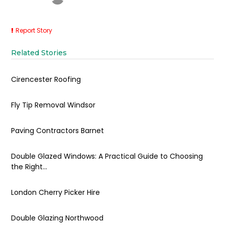
Report Story
Related Stories
Cirencester Roofing
Fly Tip Removal Windsor
Paving Contractors Barnet
Double Glazed Windows: A Practical Guide to Choosing
the Right...
London Cherry Picker Hire
Double Glazing Northwood