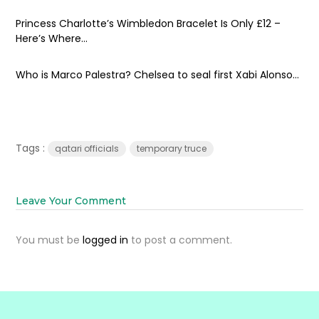
Princess Charlotte’s Wimbledon Bracelet Is Only £12 –
Here’s Where...
Who is Marco Palestra? Chelsea to seal first Xabi Alonso...
Tags :
qatari officials
temporary truce
Leave Your Comment
You must be
logged in
to post a comment.