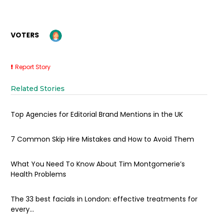
VOTERS
Report Story
Related Stories
Top Agencies for Editorial Brand Mentions in the UK
7 Common Skip Hire Mistakes and How to Avoid Them
What You Need To Know About Tim Montgomerie’s
Health Problems
The 33 best facials in London: effective treatments for
every...