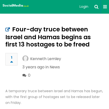
Login
Four-day truce between
Israel and Hamas begins as
first 13 hostages to be freed
1
Kenneth Lemley
3 years ago in
News
0
A temporary truce between Israel and Hamas has begun,
with the first group of hostages set to be released later
on Friday.