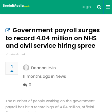
Login
Government payroll surges
to record 4.04 million on NHS
and civil service hiring spree
standard.co.uk
1
Deanna Irvin
11 months ago in
News
0
The number of people working on the government
payroll has hit a record high of 4.04 million, official