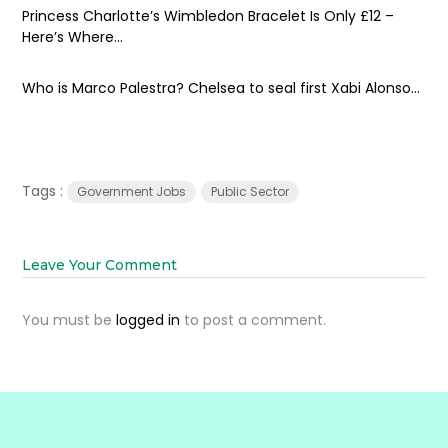
Princess Charlotte’s Wimbledon Bracelet Is Only £12 –
Here’s Where...
Who is Marco Palestra? Chelsea to seal first Xabi Alonso...
Tags :
Government Jobs
Public Sector
Leave Your Comment
You must be
logged in
to post a comment.