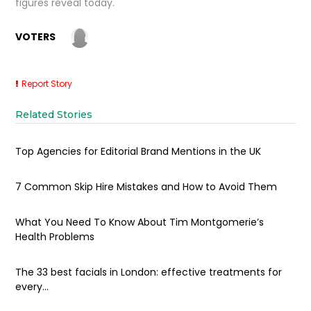
figures reveal today.
VOTERS
Report Story
Related Stories
Top Agencies for Editorial Brand Mentions in the UK
7 Common Skip Hire Mistakes and How to Avoid Them
What You Need To Know About Tim Montgomerie’s
Health Problems
The 33 best facials in London: effective treatments for
every...