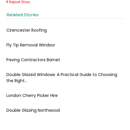
Report Story
Related Stories
Cirencester Roofing
Fly Tip Removal Windsor
Paving Contractors Barnet
Double Glazed Windows: A Practical Guide to Choosing
the Right...
London Cherry Picker Hire
Double Glazing Northwood