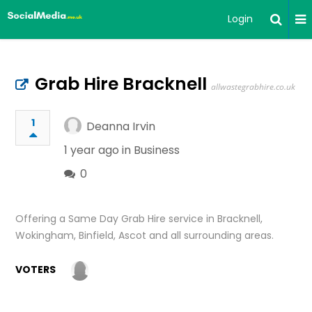
Login
Grab Hire Bracknell
allwastegrabhire.co.uk
1
Deanna Irvin
1 year ago in
Business
0
Offering a Same Day Grab Hire service in Bracknell,
Wokingham, Binfield, Ascot and all surrounding areas.
VOTERS