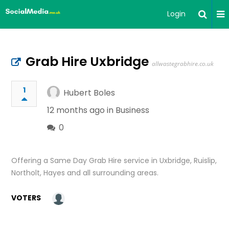
Login
Grab Hire Uxbridge
allwastegrabhire.co.uk
1
Hubert Boles
12 months ago in
Business
0
Offering a Same Day Grab Hire service in Uxbridge, Ruislip,
Northolt, Hayes and all surrounding areas.
VOTERS