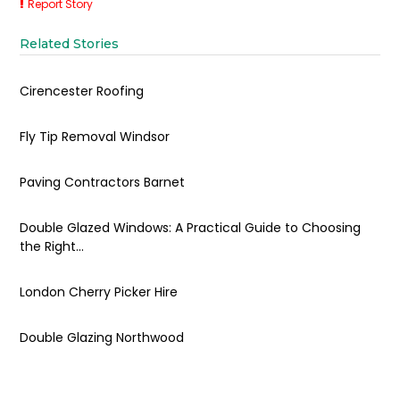
Report Story
Related Stories
Cirencester Roofing
Fly Tip Removal Windsor
Paving Contractors Barnet
Double Glazed Windows: A Practical Guide to Choosing
the Right...
London Cherry Picker Hire
Double Glazing Northwood