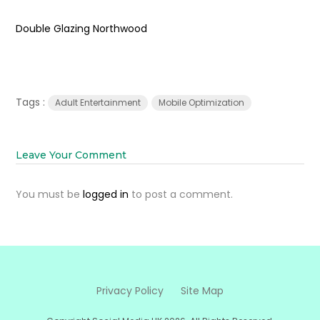
Double Glazing Northwood
Tags :
Adult Entertainment
Mobile Optimization
Leave Your Comment
You must be
logged in
to post a comment.
Privacy Policy
Site Map