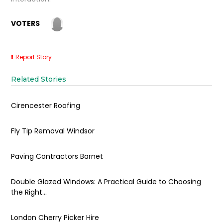
VOTERS
Report Story
Related Stories
Cirencester Roofing
Fly Tip Removal Windsor
Paving Contractors Barnet
Double Glazed Windows: A Practical Guide to Choosing
the Right...
London Cherry Picker Hire