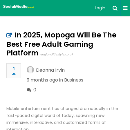
Login
In 2025, Mopoga Will Be The
Best Free Adult Gaming
Platform
englandlifestyle.co.uk
1
Deanna Irvin
9 months ago in
Business
0
Mobile entertainment has changed dramatically in the
fast-paced digital world of today, spawning new
immersive, interactive, and customized forms of
interaction.