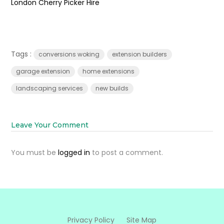
London Cherry Picker Hire
Tags :
conversions woking
extension builders
garage extension
home extensions
landscaping services
new builds
Leave Your Comment
You must be
logged in
to post a comment.
Privacy Policy
Site Map