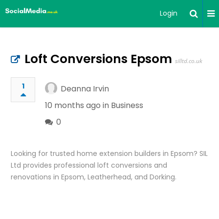
Login
Loft Conversions Epsom
silltd.co.uk
1
Deanna Irvin
10 months ago in
Business
0
Looking for trusted home extension builders in Epsom? SIL
Ltd provides professional loft conversions and
renovations in Epsom, Leatherhead, and Dorking.