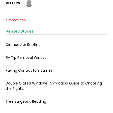
VOTERS
Report Story
Related Stories
Cirencester Roofing
Fly Tip Removal Windsor
Paving Contractors Barnet
Double Glazed Windows: A Practical Guide to Choosing
the Right...
Tree Surgeons Reading