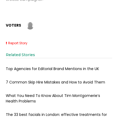
VOTERS
Report Story
Related Stories
Top Agencies for Editorial Brand Mentions in the UK
7 Common Skip Hire Mistakes and How to Avoid Them
What You Need To Know About Tim Montgomerie’s
Health Problems
The 33 best facials in London: effective treatments for