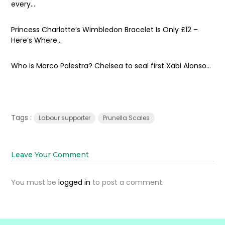
every...
Princess Charlotte’s Wimbledon Bracelet Is Only £12 –
Here’s Where...
Who is Marco Palestra? Chelsea to seal first Xabi Alonso...
Tags :
Labour supporter
Prunella Scales
Leave Your Comment
You must be
logged in
to post a comment.