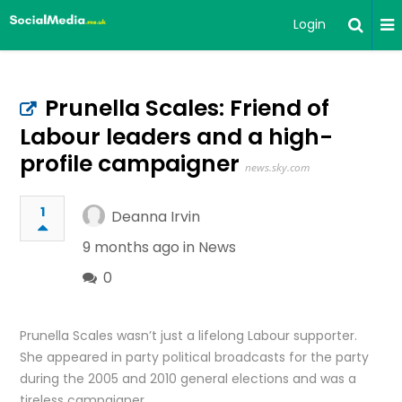
Login
Prunella Scales: Friend of
Labour leaders and a high-
profile campaigner
news.sky.com
1
Deanna Irvin
9 months ago in
News
0
Prunella Scales wasn’t just a lifelong Labour supporter.
She appeared in party political broadcasts for the party
during the 2005 and 2010 general elections and was a
tireless campaigner.