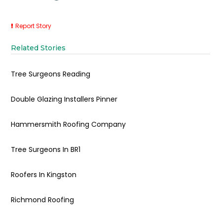
Report Story
Related Stories
Tree Surgeons Reading
Double Glazing Installers Pinner
Hammersmith Roofing Company
Tree Surgeons In BR1
Roofers In Kingston
Richmond Roofing