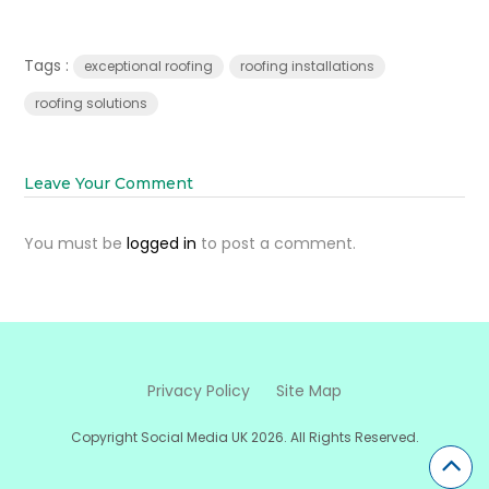
Tags :
exceptional roofing
roofing installations
roofing solutions
Leave Your Comment
You must be
logged in
to post a comment.
Privacy Policy
Site Map
Copyright Social Media UK 2026. All Rights Reserved.