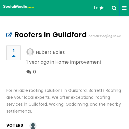
Login
Roofers In Guildford
barrettsroofing.co.uk
1
Hubert Boles
1 year ago in
Home Improvement
0
For reliable roofing solutions in Guildford, Barretts Roofing
are your local experts. We offer exceptional roofing
services in Guildford, Woking, Godalming, and the nearby
settlements.
VOTERS