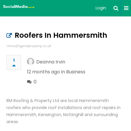
Login
Roofers In Hammersmith
rmroofingandproperty.co.uk
1
Deanna Irvin
12 months ago in
Business
0
RM Roofing & Property Ltd are local Hammersmith
roofers who provide roof installations and roof repairs in
Hammersmith, Kensington, Nottinghill and surrounding
areas.