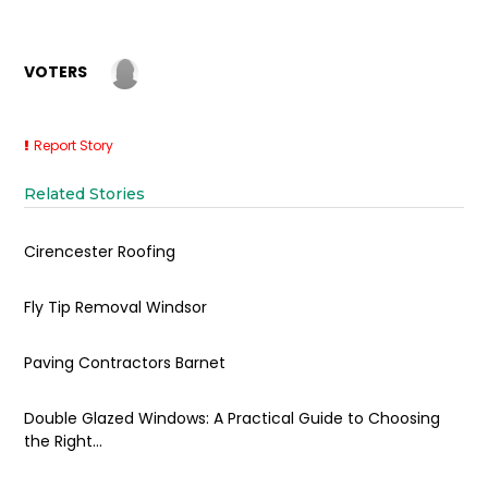
VOTERS
Report Story
Related Stories
Cirencester Roofing
Fly Tip Removal Windsor
Paving Contractors Barnet
Double Glazed Windows: A Practical Guide to Choosing
the Right...