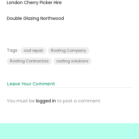
London Cherry Picker Hire
Double Glazing Northwood
Tags :
roof repair
Roofing Company
Roofing Contractors
roofing solutions
Leave Your Comment
You must be
logged in
to post a comment.