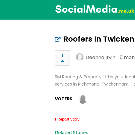
Roofers In Twick
1
Deanna Irvin
6 mon
RM Roofing & Property Ltd is your loc
services in Richmond, Twickenham, H
VOTERS
Report Story
Related Stories