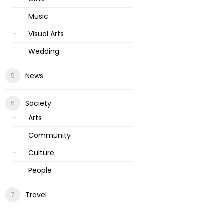
Music
Visual Arts
Wedding
News
Society
Arts
Community
Culture
People
Travel