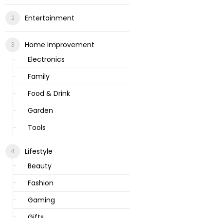
Entertainment
Home Improvement
Electronics
Family
Food & Drink
Garden
Tools
Lifestyle
Beauty
Fashion
Gaming
Gifts