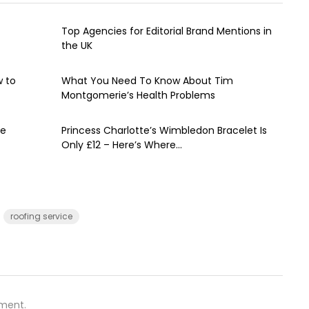
Top Agencies for Editorial Brand Mentions in
the UK
w to
What You Need To Know About Tim
Montgomerie’s Health Problems
ve
Princess Charlotte’s Wimbledon Bracelet Is
Only £12 – Here’s Where...
roofing service
ment.