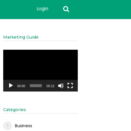
Login
Marketing Guide
Video
Player
00:00
05:12
Categories
Business