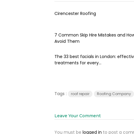
Cirencester Roofing
7 Common Skip Hire Mistakes and Ho
Avoid Them
The 33 best facials in London: effecti
treatments for every...
Tags :
roof repair
Roofing Company
Leave Your Comment
You must be
logged in
to post a com