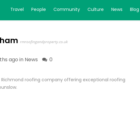
Travel
People
Community
Culture
News
Blog
enham
rmroofingandproperty.co.uk
ths ago in
News
0
al Richmond roofing company offering exceptional roofing
ounslow.