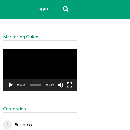
Login
Marketing Guide
Video
Player
00:00
05:12
Categories
Business