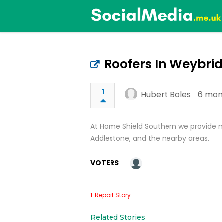
Roofers In Weybri
1
Hubert Boles
6 mon
At Home Shield Southern we provide n
Addlestone, and the nearby areas.
VOTERS
Report Story
Related Stories