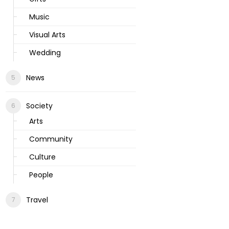
Music
Visual Arts
Wedding
News
Society
Arts
Community
Culture
People
Travel