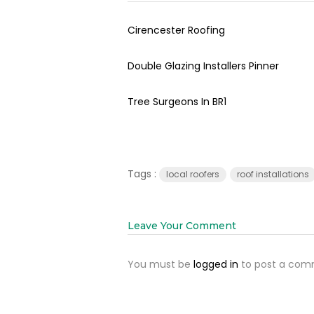
Cirencester Roofing
Double Glazing Installers Pinner
Tree Surgeons In BR1
Tags :
local roofers
roof installations
Leave Your Comment
You must be
logged in
to post a com