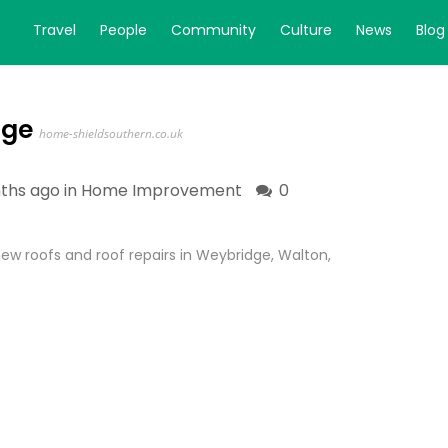
Travel
People
Community
Culture
News
Blog
dge
home-shieldsouthern.co.uk
ths ago in
Home Improvement
0
ew roofs and roof repairs in Weybridge, Walton,