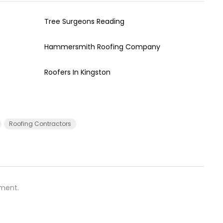
Tree Surgeons Reading
Hammersmith Roofing Company
Roofers In Kingston
Roofing Contractors
ment.