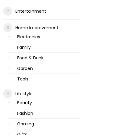
Entertainment
Home Improvement
Electronics
Family
Food & Drink
Garden
Tools
Lifestyle
Beauty
Fashion
Gaming
Gifts