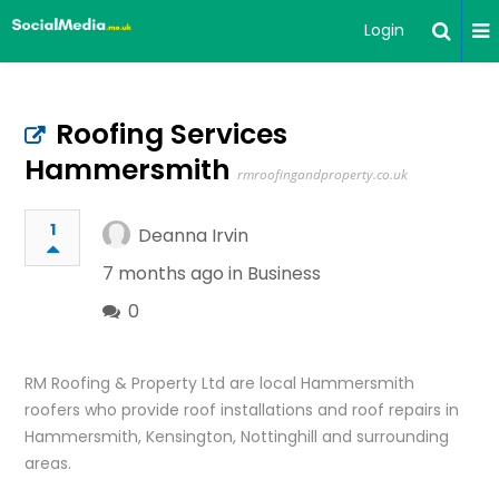
Login
Roofing Services
Hammersmith
rmroofingandproperty.co.uk
1
Deanna Irvin
7 months ago in
Business
0
RM Roofing & Property Ltd are local Hammersmith
roofers who provide roof installations and roof repairs in
Hammersmith, Kensington, Nottinghill and surrounding
areas.