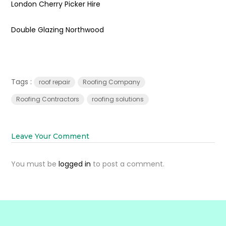
London Cherry Picker Hire
Double Glazing Northwood
Tags :
roof repair
Roofing Company
Roofing Contractors
roofing solutions
Leave Your Comment
You must be
logged in
to post a comment.