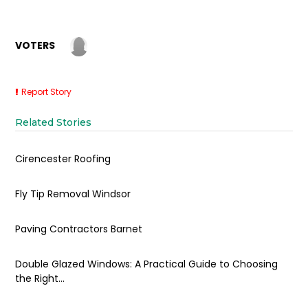
VOTERS
Report Story
Related Stories
Cirencester Roofing
Fly Tip Removal Windsor
Paving Contractors Barnet
Double Glazed Windows: A Practical Guide to Choosing
the Right...