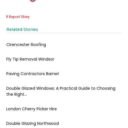
Report Story
Related Stories
Cirencester Roofing
Fly Tip Removal Windsor
Paving Contractors Barnet
Double Glazed Windows: A Practical Guide to Choosing
the Right...
London Cherry Picker Hire
Double Glazing Northwood