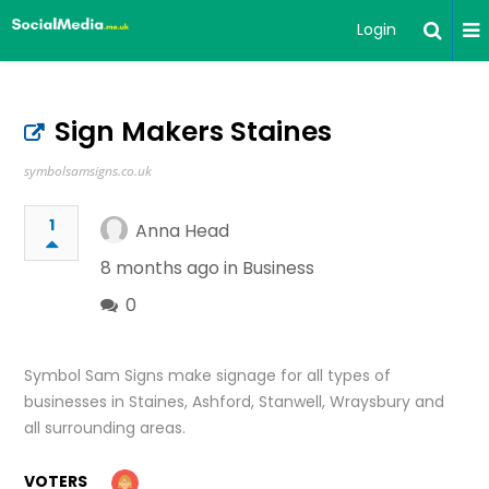
Login
Sign Makers Staines
symbolsamsigns.co.uk
1
Anna Head
8 months ago in
Business
0
Symbol Sam Signs make signage for all types of
businesses in Staines, Ashford, Stanwell, Wraysbury and
all surrounding areas.
VOTERS