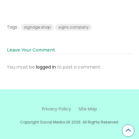
Tags :
signage shop
signs company
Leave Your Comment
You must be
logged in
to post a comment.
Privacy Policy
Site Map
Copyright Social Media UK 2026. All Rights Reserved.