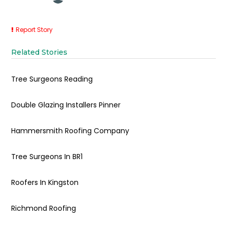
Report Story
Related Stories
Tree Surgeons Reading
Double Glazing Installers Pinner
Hammersmith Roofing Company
Tree Surgeons In BR1
Roofers In Kingston
Richmond Roofing