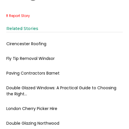
Report Story
Related Stories
Cirencester Roofing
Fly Tip Removal Windsor
Paving Contractors Barnet
Double Glazed Windows: A Practical Guide to Choosing
the Right...
London Cherry Picker Hire
Double Glazing Northwood