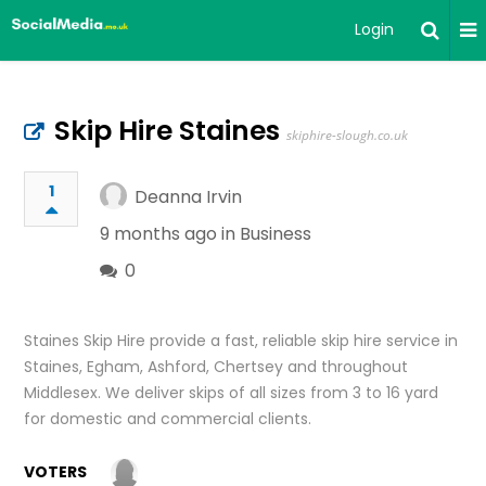
Login
Skip Hire Staines
skiphire-slough.co.uk
1
Deanna Irvin
9 months ago in
Business
0
Staines Skip Hire provide a fast, reliable skip hire service in
Staines, Egham, Ashford, Chertsey and throughout
Middlesex. We deliver skips of all sizes from 3 to 16 yard
for domestic and commercial clients.
VOTERS