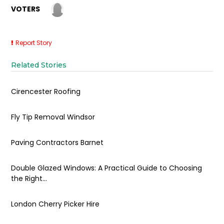
VOTERS
Report Story
Related Stories
Cirencester Roofing
Fly Tip Removal Windsor
Paving Contractors Barnet
Double Glazed Windows: A Practical Guide to Choosing
the Right...
London Cherry Picker Hire