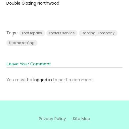
Double Glazing Northwood
Tags :
roof repairs
roofers service
Roofing Company
thame roofing
Leave Your Comment
You must be
logged in
to post a comment.
Privacy Policy
Site Map