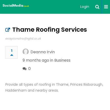
Login
Thame Roofing Services
exceptionalroofingltd.co.uk
1
Deanna Irvin
9 months ago in
Business
0
Provide all types of roofing in Thame, Princes Risborough,
Haddenham and nearby areas.