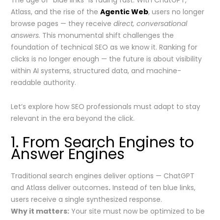
The age of “blue links” is fading fast. With ChatGPT,
Atlass, and the rise of the
Agentic Web
, users no longer
browse pages — they receive
direct, conversational
answers.
This monumental shift challenges the
foundation of technical SEO as we know it. Ranking for
clicks is no longer enough — the future is about visibility
within AI systems, structured data, and machine-
readable authority.
Let’s explore how SEO professionals must adapt to stay
relevant in the era beyond the click.
1. From Search Engines to
Answer Engines
Traditional search engines deliver options — ChatGPT
and Atlass deliver outcomes
.
Instead of ten blue links,
users receive a single synthesized response.
Why it matters:
Your site must now be optimized to be