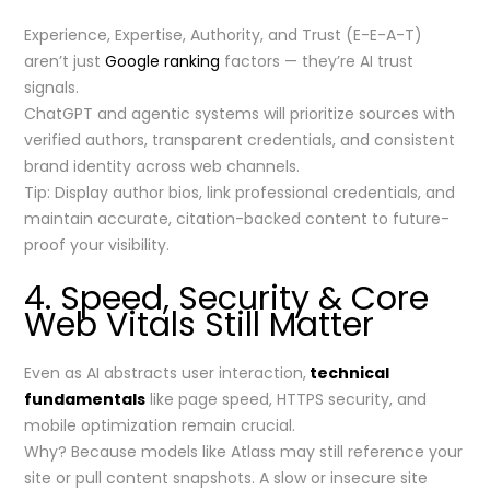
Experience, Expertise, Authority, and Trust (E-E-A-T)
aren’t just
Google ranking
factors — they’re AI trust
signals.
ChatGPT and agentic systems will prioritize sources with
verified authors, transparent credentials, and consistent
brand identity across web channels.
Tip: Display author bios, link professional credentials, and
maintain accurate, citation-backed content to future-
proof your visibility.
4. Speed, Security & Core
Web Vitals Still Matter
Even as AI abstracts user interaction,
technical
fundamentals
like page speed, HTTPS security, and
mobile optimization remain crucial.
Why? Because models like Atlass may still reference your
site or pull content snapshots. A slow or insecure site