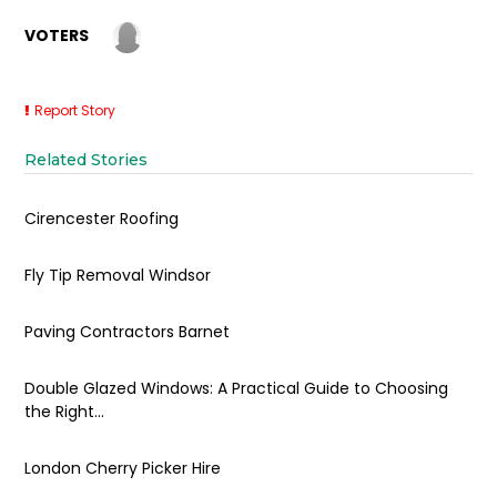
VOTERS
Report Story
Related Stories
Cirencester Roofing
Fly Tip Removal Windsor
Paving Contractors Barnet
Double Glazed Windows: A Practical Guide to Choosing
the Right...
London Cherry Picker Hire