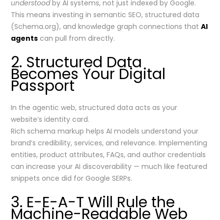
understood
by AI systems, not just indexed by Google.
This means investing in semantic SEO, structured data
(Schema.org), and knowledge graph connections that
AI
agents
can pull from directly.
2. Structured Data
Becomes Your Digital
Passport
In the agentic web, structured data acts as your
website’s identity card.
Rich schema markup helps AI models understand your
brand’s credibility, services, and relevance. Implementing
entities, product attributes, FAQs, and author credentials
can increase your AI discoverability — much like featured
snippets once did for Google SERPs.
3. E-E-A-T Will Rule the
Machine-Readable Web