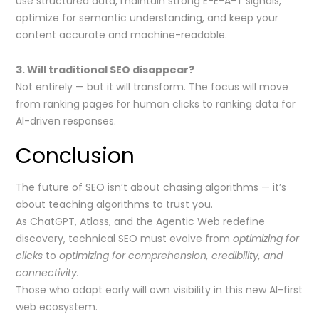
Use structured data, maintain strong E-E-A-T signals,
optimize for semantic understanding, and keep your
content accurate and machine-readable.
3. Will traditional SEO disappear?
Not entirely — but it will transform. The focus will move
from ranking pages for human clicks to ranking data for
AI-driven responses.
Conclusion
The future of SEO isn’t about chasing algorithms — it’s
about teaching algorithms to trust you.
As ChatGPT, Atlass, and the Agentic Web redefine
discovery, technical SEO must evolve from
optimizing for
clicks
to
optimizing for comprehension, credibility, and
connectivity.
Those who adapt early will own visibility in this new AI-first
web ecosystem.