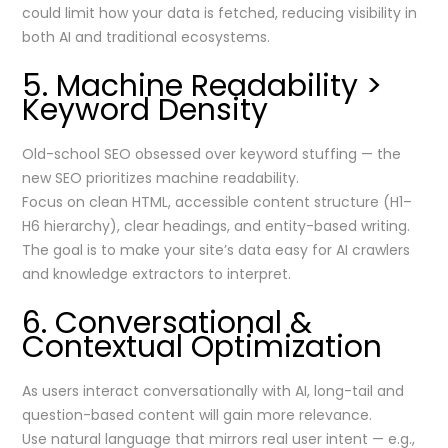
could limit how your data is fetched, reducing visibility in
both AI and traditional ecosystems.
5. Machine Readability >
Keyword Density
Old-school SEO obsessed over keyword stuffing — the
new SEO prioritizes machine readability.
Focus on clean HTML, accessible content structure (H1–
H6 hierarchy), clear headings, and entity-based writing.
The goal is to make your site’s data easy for AI crawlers
and knowledge extractors to interpret.
6. Conversational &
Contextual Optimization
As users interact conversationally with AI, long-tail and
question-based content will gain more relevance.
Use natural language that mirrors real user intent — e.g.,