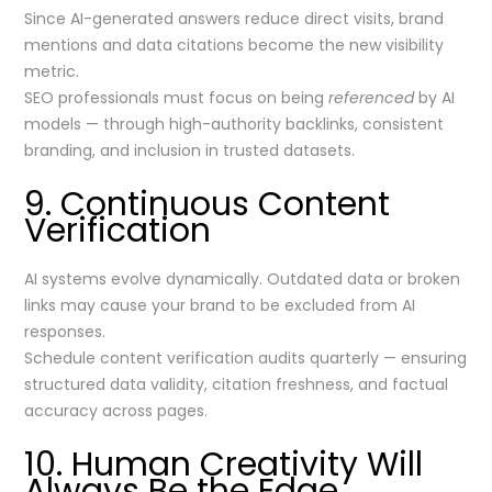
Since AI-generated answers reduce direct visits, brand
mentions and data citations become the new visibility
metric.
SEO professionals must focus on being
referenced
by AI
models — through high-authority backlinks, consistent
branding, and inclusion in trusted datasets.
9. Continuous Content
Verification
AI systems evolve dynamically. Outdated data or broken
links may cause your brand to be excluded from AI
responses.
Schedule content verification audits quarterly — ensuring
structured data validity, citation freshness, and factual
accuracy across pages.
10. Human Creativity Will
Always Be the Edge