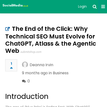
Login
The End of the Click: Why
Technical SEO Must Evolve for
ChatGPT, Atlass & the Agentic
Web
submitshop.com
1
Deanna Irvin
9 months ago in
Business
0
Introduction