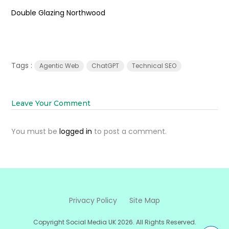
Double Glazing Northwood
Tags :
Agentic Web
ChatGPT
Technical SEO
Leave Your Comment
You must be
logged in
to post a comment.
Privacy Policy
Site Map
Copyright Social Media UK 2026. All Rights Reserved.