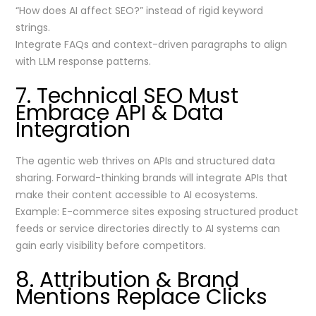
“How does AI affect SEO?” instead of rigid keyword
strings.
Integrate FAQs and context-driven paragraphs to align
with LLM response patterns.
7. Technical SEO Must
Embrace API & Data
Integration
The agentic web thrives on APIs and structured data
sharing. Forward-thinking brands will integrate APIs that
make their content accessible to AI ecosystems.
Example: E-commerce sites exposing structured product
feeds or service directories directly to AI systems can
gain early visibility before competitors.
8. Attribution & Brand
Mentions Replace Clicks