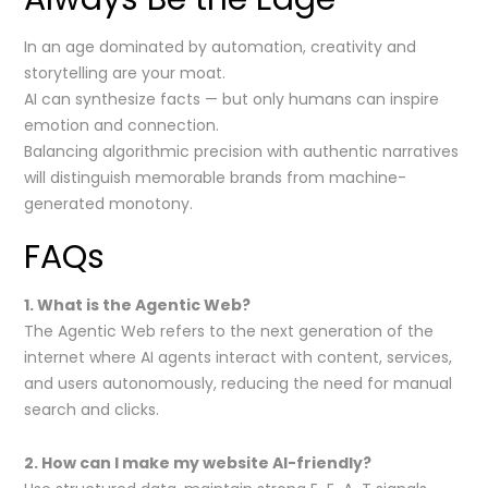
In an age dominated by automation, creativity and
storytelling are your moat.
AI can synthesize facts — but only humans can inspire
emotion and connection.
Balancing algorithmic precision with authentic narratives
will distinguish memorable brands from machine-
generated monotony.
FAQs
1. What is the Agentic Web?
The Agentic Web refers to the next generation of the
internet where AI agents interact with content, services,
and users autonomously, reducing the need for manual
search and clicks.
2. How can I make my website AI-friendly?