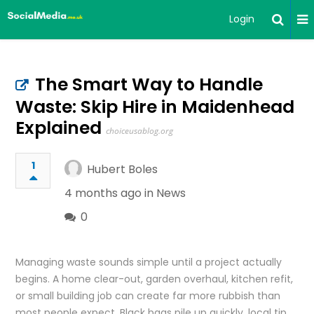
Login
The Smart Way to Handle
Waste: Skip Hire in Maidenhead
Explained
choiceusablog.org
1
Hubert Boles
4 months ago in
News
0
Managing waste sounds simple until a project actually
begins. A home clear-out, garden overhaul, kitchen refit,
or small building job can create far more rubbish than
most people expect. Black bags pile up quickly, local tip