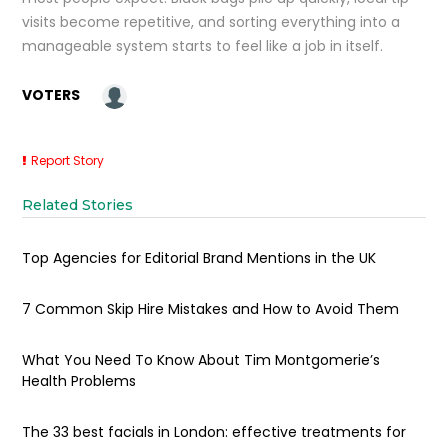
visits become repetitive, and sorting everything into a
manageable system starts to feel like a job in itself.
VOTERS
Report Story
Related Stories
Top Agencies for Editorial Brand Mentions in the UK
7 Common Skip Hire Mistakes and How to Avoid Them
What You Need To Know About Tim Montgomerie’s
Health Problems
The 33 best facials in London: effective treatments for