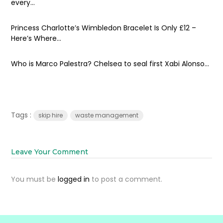
every...
Princess Charlotte’s Wimbledon Bracelet Is Only £12 –
Here’s Where...
Who is Marco Palestra? Chelsea to seal first Xabi Alonso...
Tags :
skip hire
waste management
Leave Your Comment
You must be
logged in
to post a comment.