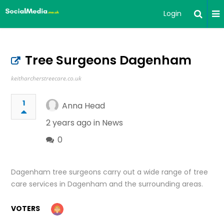
Login
Tree Surgeons Dagenham
keitharcherstreecare.co.uk
1
Anna Head
2 years ago in
News
0
Dagenham tree surgeons carry out a wide range of tree
care services in Dagenham and the surrounding areas.
VOTERS