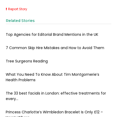
Report Story
Related Stories
Top Agencies for Editorial Brand Mentions in the UK
7 Common Skip Hire Mistakes and How to Avoid Them
Tree Surgeons Reading
What You Need To Know About Tim Montgomerie’s
Health Problems
The 33 best facials in London: effective treatments for
every...
Princess Charlotte’s Wimbledon Bracelet Is Only £12 –