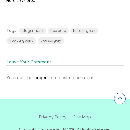
Here’s Where...
Tags :
dagenham
tree care
tree surgeon
tree surgeons
tree surgery
Leave Your Comment
You must be
logged in
to post a comment.
Privacy Policy
Site Map
Copyright Social Media UK 2026. All Rights Reserved.