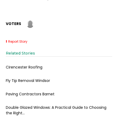
VOTERS
Report Story
Related Stories
Cirencester Roofing
Fly Tip Removal Windsor
Paving Contractors Barnet
Double Glazed Windows: A Practical Guide to Choosing
the Right...