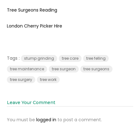
Tree Surgeons Reading
London Cherry Picker Hire
Tags :
stump grinding
tree care
tree felling
tree maintenance
tree surgeon
tree surgeons
tree surgery
tree work
Leave Your Comment
You must be
logged in
to post a comment.