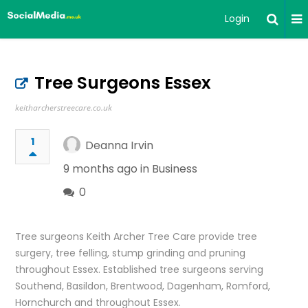
Login
Tree Surgeons Essex
keitharcherstreecare.co.uk
1
Deanna Irvin
9 months ago in
Business
0
Tree surgeons Keith Archer Tree Care provide tree
surgery, tree felling, stump grinding and pruning
throughout Essex. Established tree surgeons serving
Southend, Basildon, Brentwood, Dagenham, Romford,
Hornchurch and throughout Essex.