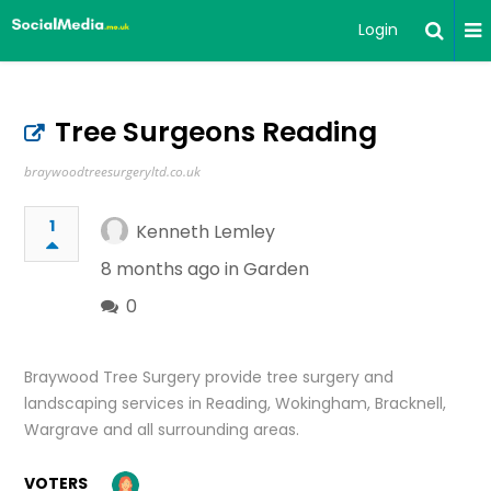
Login
Tree Surgeons Reading
braywoodtreesurgeryltd.co.uk
1
Kenneth Lemley
8 months ago in
Garden
0
Braywood Tree Surgery provide tree surgery and
landscaping services in Reading, Wokingham, Bracknell,
Wargrave and all surrounding areas.
VOTERS