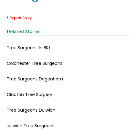
Report Story
Related Stories
Tree Surgeons In BR1
Colchester Tree Surgeons
Tree Surgeons Dagenham
Clacton Tree Surgery
Tree Surgeons Dulwich
Ipswich Tree Surgeons