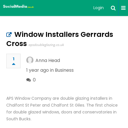
Login
Window Installers Gerrards
Cross
apsdoubleglazing.co.uk
1
Anna Head
1 year ago in
Business
0
APS Window Company are double glazing installers in
Chalfont St Peter and Chalfont St Giles. The first choice
for double glazed windows, doors and conservatories in
South Bucks.