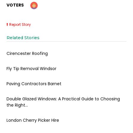
VOTERS
Report Story
Related Stories
Cirencester Roofing
Fly Tip Removal Windsor
Paving Contractors Barnet
Double Glazed Windows: A Practical Guide to Choosing
the Right...
London Cherry Picker Hire