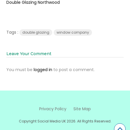
Double Glazing Northwood
Tags :
double glazing
window company
Leave Your Comment
You must be
logged in
to post a comment.
Privacy Policy
Site Map
Copyright Social Media UK 2026. All Rights Reserved.