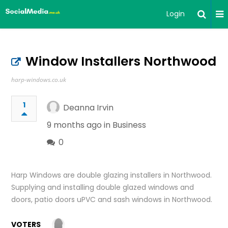
Login
Window Installers Northwood
harp-windows.co.uk
1
Deanna Irvin
9 months ago in
Business
0
Harp Windows are double glazing installers in Northwood.
Supplying and installing double glazed windows and
doors, patio doors uPVC and sash windows in Northwood.
VOTERS