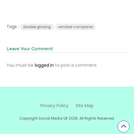
Tags :
double glazing
window companie
Leave Your Comment
You must be
logged in
to post a comment.
Privacy Policy
Site Map
Copyright Social Media UK 2026. All Rights Reserved.