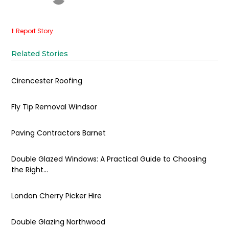
Report Story
Related Stories
Cirencester Roofing
Fly Tip Removal Windsor
Paving Contractors Barnet
Double Glazed Windows: A Practical Guide to Choosing
the Right...
London Cherry Picker Hire
Double Glazing Northwood