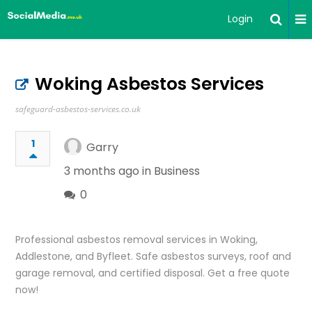
Login
Woking Asbestos Services
safeguard-asbestos-services.co.uk
1
Garry
3 months ago in
Business
0
Professional asbestos removal services in Woking,
Addlestone, and Byfleet. Safe asbestos surveys, roof and
garage removal, and certified disposal. Get a free quote
now!