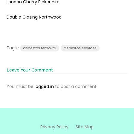
London Cherry Picker Hire
Double Glazing Northwood
Tags :
asbestos removal
asbestos services
Leave Your Comment
You must be
logged in
to post a comment.
Privacy Policy
Site Map