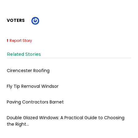
VOTERS
Report Story
Related Stories
Cirencester Roofing
Fly Tip Removal Windsor
Paving Contractors Barnet
Double Glazed Windows: A Practical Guide to Choosing
the Right...